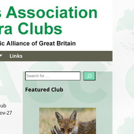
Links
Featured Club
lub
Nov-27