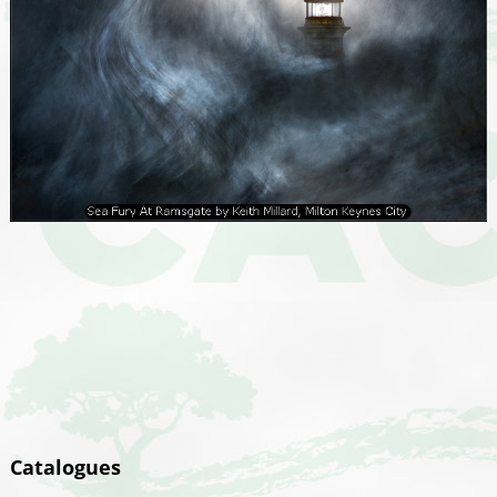
Catalogues