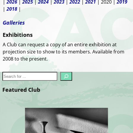
|
2026
|
2025
|
2024
|
2023
|
2022
|
2021
| 2020 |
2019
|
2018
|
Galleries
Exhibitions
A Club can request a copy of an entire exhibition at
projection size to show to its members. Available from
2008 to the present.
Featured Club