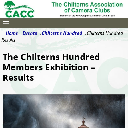
Home
→
Events
→
Chilterns Hundred
→
Chilterns Hundred
Results
The Chilterns Hundred
Members Exhibition –
Results