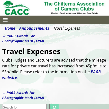
Home
→
Announcements
→
Travel Expenses
←
PAGB Awards For
Post navigation
Photographic Merit (APM)
Travel Expenses
Clubs, Judges and Lecturers are advised that the mileage
rate for private car travel has increased from 45p/mile to
55p/mile. Please refer to the information on the
PAGB
website
.
←
PAGB Awards For
Post navigation
Photographic Merit (APM)