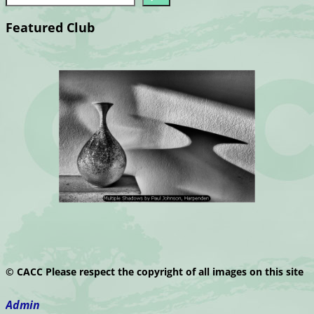
Featured Club
© CACC Please respect the copyright of all images on this site
Admin