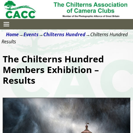
Home
→
Events
→
Chilterns Hundred
→
Chilterns Hundred
Results
The Chilterns Hundred
Members Exhibition –
Results