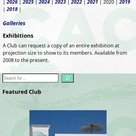
|
2026
|
2025
|
2024
|
2023
|
2022
|
2021
| 2020 |
2019
|
2018
|
Galleries
Exhibitions
A Club can request a copy of an entire exhibition at
projection size to show to its members. Available from
2008 to the present.
Featured Club