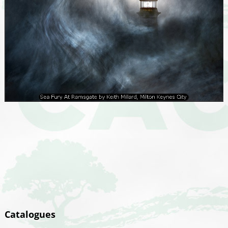
Catalogues