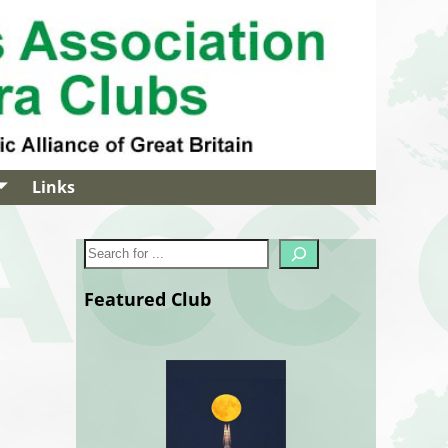
Links
Featured Club