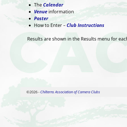
The
Calendar
Venue
information
Poster
How to Enter –
Club Instructions
Results are shown in the Results menu for ea
©2026 -
Chilterns Association of Camera Clubs