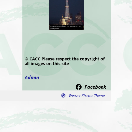
© CACC Please respect the copyright of
all images on this site
Admin
Facebook
-
Weaver Xtreme Theme