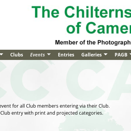
Clubs
Events
Entries
Galleries
PAGB
event for all Club members entering via their Club.
 Club entry with print and projected categories.