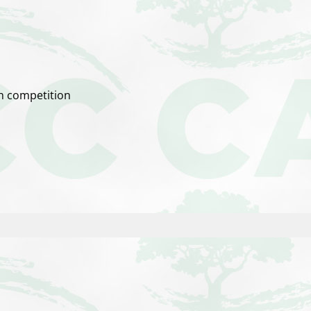
ch competition