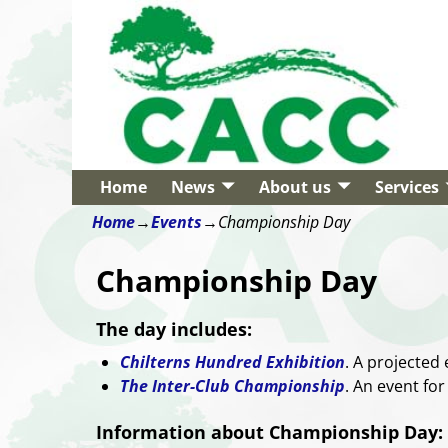
Home
News
About us
Services
Home
→
Events
→
Championship Day
Championship Day
The day includes:
Chilterns Hundred Exhibition
. A projected 
The Inter-Club Championship
. An event for
Information about Championship Day: