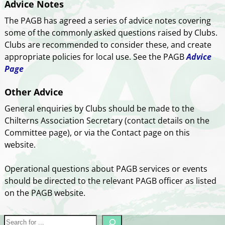
Advice Notes
The PAGB has agreed a series of advice notes covering
some of the commonly asked questions raised by Clubs.
Clubs are recommended to consider these, and create
appropriate policies for local use. See the PAGB
Advice
Page
Other Advice
General enquiries by Clubs should be made to the
Chilterns Association Secretary (contact details on the
Committee page), or via the Contact page on this
website.
Operational questions about PAGB services or events
should be directed to the relevant PAGB officer as listed
on the PAGB website.