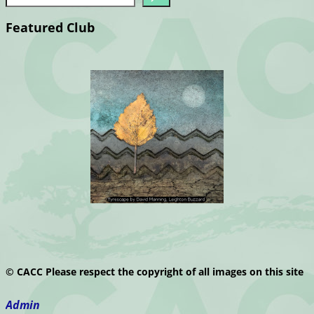
Featured Club
© CACC Please respect the copyright of all images on this site
Admin