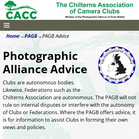
Home
→
PAGB
→
PAGB Advice
Photographic
Alliance Advice
Clubs are autonomous bodies.
Likewise, Federations such as the
Chilterns Association are autonomous. The PAGB will not
rule on internal disputes or interfere with the autonomy
of Clubs or Federations. Where the PAGB offers advice, it
is for information to assist Clubs in forming their own
views and policies.