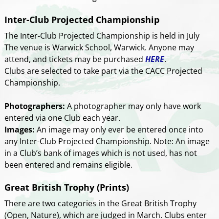
Inter-Club Projected Championship
The Inter-Club Projected Championship is held in July
The venue is Warwick School, Warwick. Anyone may
attend, and tickets may be purchased
HERE
.
Clubs are selected to take part via the CACC Projected
Championship.
Photographers:
A photographer may only have work
entered via one Club each year.
Images:
An image may only ever be entered once into
any Inter-Club Projected Championship. Note: An image
in a Club’s bank of images which is not used, has not
been entered and remains eligible.
Great British Trophy (Prints)
There are two categories in the Great British Trophy
(Open, Nature), which are judged in March. Clubs enter