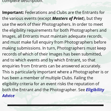
complete description.
Important:
Federations and Clubs are the Entrants for
the various events (except
Masters of Print
), but they
use the work of their Photographers. In order to meet
the eligibility requirements for both Photographers and
Images, all Entrants must maintain adequate records,
and must make full enquiry from Photographers before
making submissions. In turn, Photographers must keep
records of which of their Images has been submitted,
and to which events and by which Entrant, so that
enquiries from Entrants can be answered accurately.
This is particularly important where a Photographer is or
has been a member of multiple Clubs. Failing the
eligibility criteria for an event risks the reputation of
both the Entrant and the Photographer. See
Eligibility
Advice