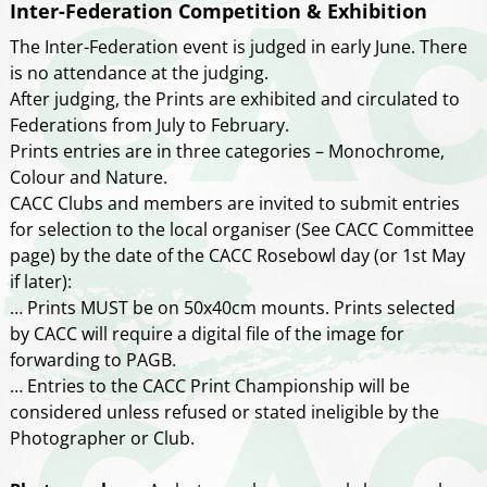
Inter-Federation Competition & Exhibition
The Inter-Federation event is judged in early June. There
is no attendance at the judging.
After judging, the Prints are exhibited and circulated to
Federations from July to February.
Prints entries are in three categories – Monochrome,
Colour and Nature.
CACC Clubs and members are invited to submit entries
for selection to the local organiser (See CACC Committee
page) by the date of the CACC Rosebowl day (or 1st May
if later):
… Prints MUST be on 50x40cm mounts. Prints selected
by CACC will require a digital file of the image for
forwarding to PAGB.
… Entries to the CACC Print Championship will be
considered unless refused or stated ineligible by the
Photographer or Club.