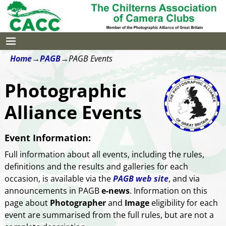
Home
→
PAGB
→
PAGB Events
Photographic
Alliance Events
Event Information:
Full information about all events, including the rules,
definitions and the results and galleries for each
occasion, is available via the
PAGB web site
, and via
announcements in PAGB
e-news
. Information on this
page about
Photographer
and
Image
eligibility for each
event are summarised from the full rules, but are not a