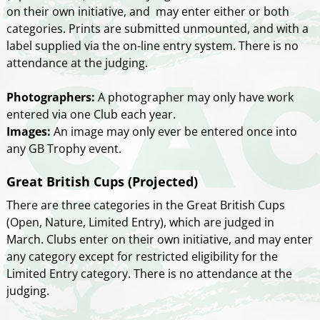
on their own initiative, and may enter either or both
categories. Prints are submitted unmounted, and with a
label supplied via the on-line entry system. There is no
attendance at the judging.
Photographers:
A photographer may only have work
entered via one Club each year.
Images:
An image may only ever be entered once into
any GB Trophy event.
Great British Cups (Projected)
There are three categories in the Great British Cups
(Open, Nature, Limited Entry), which are judged in
March. Clubs enter on their own initiative, and may enter
any category except for restricted eligibility for the
Limited Entry category. There is no attendance at the
judging.