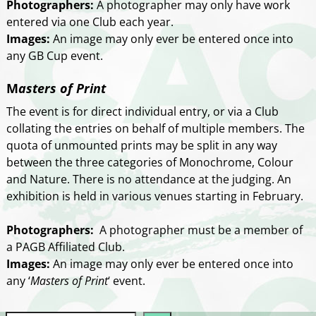
Photographers:
A photographer may only have work
entered via one Club each year.
Images:
An image may only ever be entered once into
any GB Cup event.
M
asters of Print
The event is for direct individual entry, or via a Club
collating the entries on behalf of multiple members. The
quota of unmounted prints may be split in any way
between the three categories of Monochrome, Colour
and Nature. There is no attendance at the judging. An
exhibition is held in various venues starting in February.
Photographers:
A photographer must be a member of
a PAGB Affiliated Club.
Images:
An image may only ever be entered once into
any ‘
Masters of Print
‘ event.