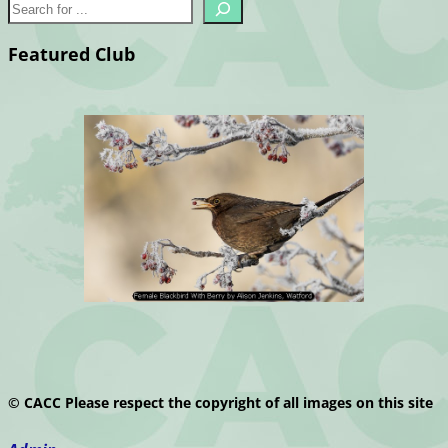
Featured Club
© CACC Please respect the copyright of all images on this site