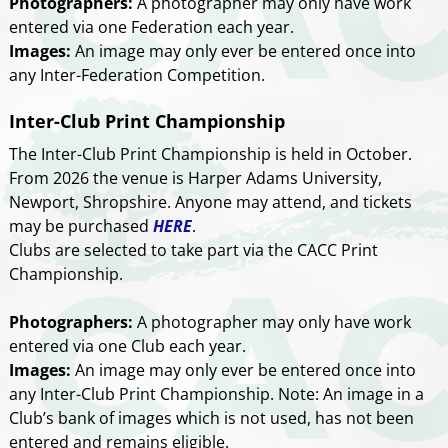
Photographers:
A photographer may only have work
entered via one Federation each year.
Images:
An image may only ever be entered once into
any Inter-Federation Competition.
Inter-Club Print Championship
The Inter-Club Print Championship is held in October.
From 2026 the venue is Harper Adams University,
Newport, Shropshire. Anyone may attend, and tickets
may be purchased
HERE
.
Clubs are selected to take part via the CACC Print
Championship.
Photographers:
A photographer may only have work
entered via one Club each year.
Images:
An image may only ever be entered once into
any Inter-Club Print Championship. Note: An image in a
Club’s bank of images which is not used, has not been
entered and remains eligible.