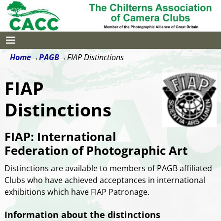
Home
→
PAGB
→
FIAP Distinctions
FIAP
Distinctions
FIAP: International
Federation of Photographic Art
Distinctions are available to members of PAGB affiliated
Clubs who have achieved acceptances in international
exhibitions which have FIAP Patronage.
Information about the distinctions