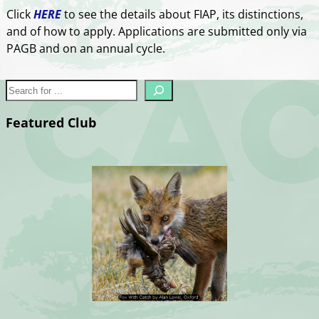
Click
HERE
to see the details about FIAP, its distinctions,
and of how to apply. Applications are submitted only via
PAGB and on an annual cycle.
Featured Club