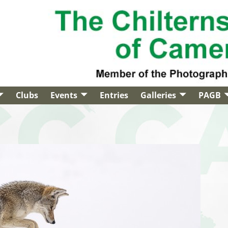
Clubs
Events
Entries
Galleries
PAGB