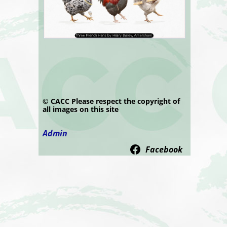
© CACC Please respect the copyright of
all images on this site
Admin
Facebook