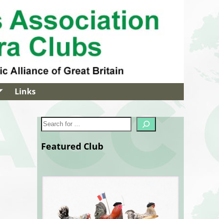
Links
Featured Club