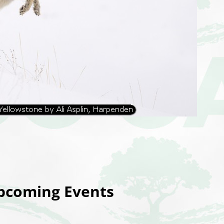
coming Events