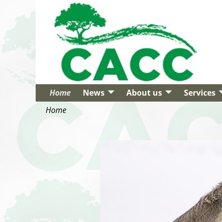
Home
News
About us
Services
Home