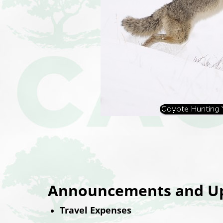
Announcements and Up
Travel Expenses